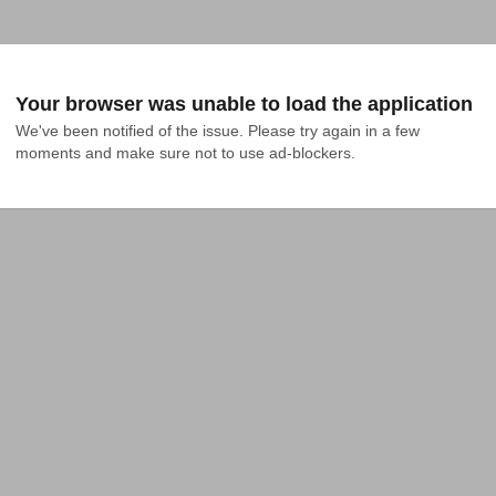
Your browser was unable to load the application
We've been notified of the issue. Please try again in a few 
moments and make sure not to use ad-blockers.