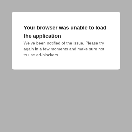
Your browser was unable to load
the application
We've been notified of the issue. Please try 
again in a few moments and make sure not 
to use ad-blockers.